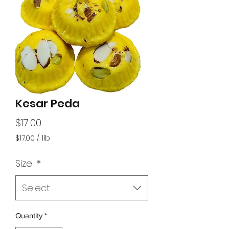
Kesar Peda
Price
$17.00
$17.00
/
1lb
$17.00
per
Size
*
1
Pound
Select
Quantity
*