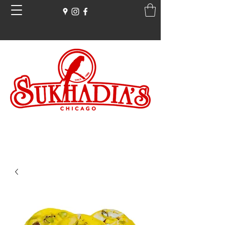
Free Ground Shipping on all orders over
$100