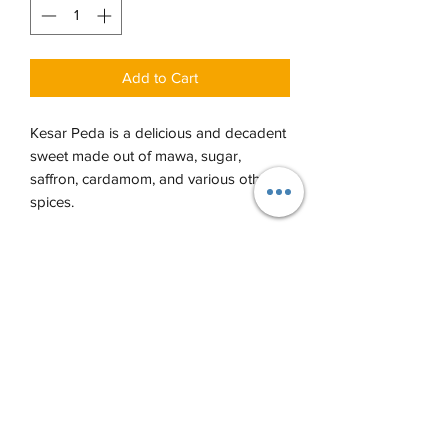
Add to Cart
Kesar Peda is a delicious and decadent
sweet made out of mawa, sugar,
saffron, cardamom, and various other
spices.
Each order comes with 14-16 pieces per
LB, 7-8 pieces per 1/2 LB.
PRODUCT INFO
Refrigerate all sweets except for Jalebi
RETURN & REFUND POLICY
or nut items.
Returns and Refunds are only accepted