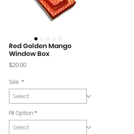
Red Golden Mango
Window Box
Price
$20.00
Size
*
Fill Option
*