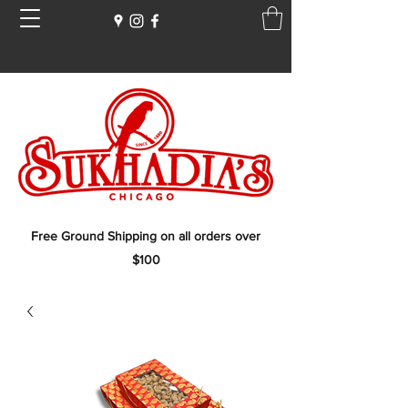
Free Ground Shipping on all orders over
$100