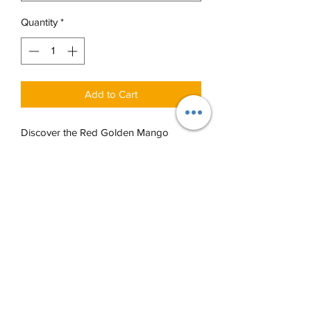
Quantity
*
Add to Cart
Discover the Red Golden Mango
Window Box from Sukhadia's, an
embodiment of our multi-generational
expertise in Indian sweets and snacks.
The Red Golden Mango Window Box
offers a variety of options, allowing you
to choose from an assortment of our
finest sweets and snacks, each curated
to bring joy and a burst of flavor. Pick
from the options below to customize
your box however you'd like and bring
a piece of our legacy into your home!