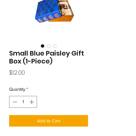
Small Blue Paisley Gift
Box (1-Piece)
Price
$12.00
Quantity
*
Add to Cart