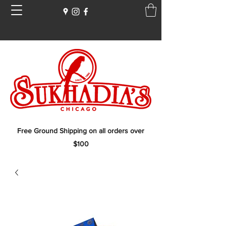
Free Ground Shipping on all orders over
$100