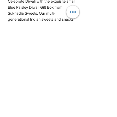
Celebrate Diwali with the exquisite small
Blue Paisley Diwali Gift Box from
Sukhadia Sweets. Our multi-
generational Indian sweets and snacks
business has curated a vibrant
assortment that embodies the festival's
spirit. Come try our assorted boxes of
sweets and snacks with this fabulous
set, perfect for gifting or personal
indulgence.
This gift box sets comes with ~ 4 -
6 sweets.
Call us anytime at
(773) 338-5400
©2021 by Sukhadia Sweets and Snacks. Proudly created